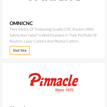
OMNICNC
Their Motto Of "delivering Quality CNC Routers With
Safety And Value" Is Well-Founded In Their Portfolio Of
Routers, Laser Cutters And Plasma Cutters.
Visit Site