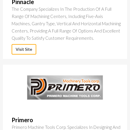
Pinnacle
The Company Specializes In The Production Of A Full
Range Of Machining Centers, Including Five-Axis
Machines, Gantry Type, Vertical And Horizontal Machining
Centers, Providing A Full Range Of Options And Excellent
Quality To Satisfy Customer Requirements.
Visit Site
Primero
Primero Machine Tools Corp. Specializes In Designing And