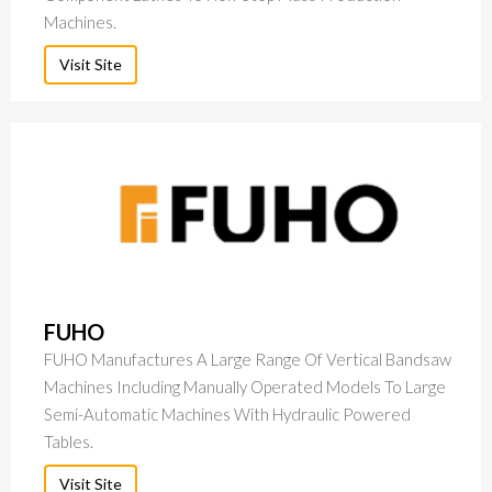
Machines.
Visit Site
FUHO
FUHO Manufactures A Large Range Of Vertical Bandsaw
Machines Including Manually Operated Models To Large
Semi-Automatic Machines With Hydraulic Powered
Tables.
Visit Site