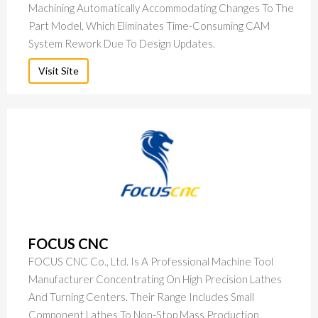
Machining Automatically Accommodating Changes To The
Part Model, Which Eliminates Time-Consuming CAM
System Rework Due To Design Updates.
Visit Site
FOCUS CNC
FOCUS CNC Co., Ltd. Is A Professional Machine Tool
Manufacturer Concentrating On High Precision Lathes
And Turning Centers. Their Range Includes Small
Component Lathes To Non-Stop Mass Production