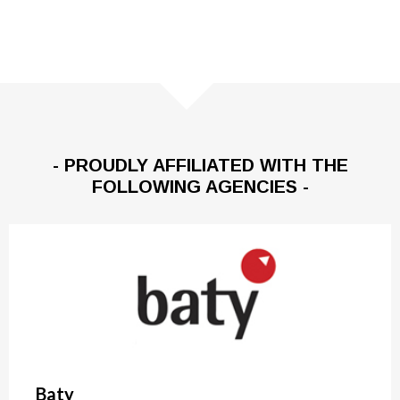
- PROUDLY AFFILIATED WITH THE
FOLLOWING AGENCIES -
Baty