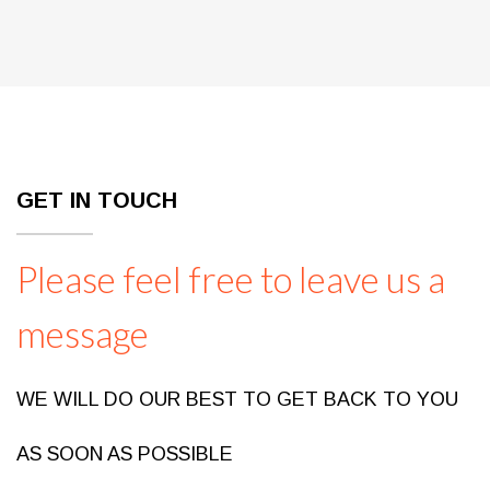
GET IN TOUCH
Please feel free to leave us a
message
WE WILL DO OUR BEST TO GET BACK TO YOU
AS SOON AS POSSIBLE