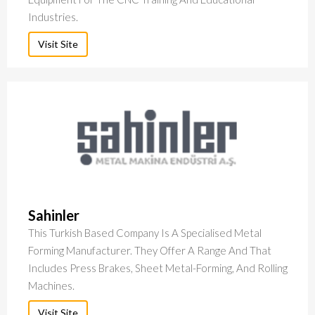
Industries.
Visit Site
Sahinler
This Turkish Based Company Is A Specialised Metal
Forming Manufacturer. They Offer A Range And That
Includes Press Brakes, Sheet Metal-Forming, And Rolling
Machines.
Visit Site