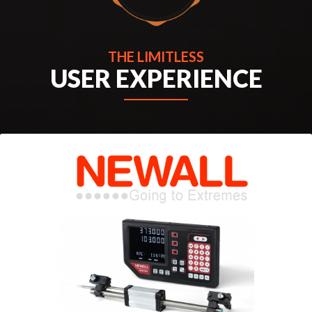
THE EXTRA-ORDINARY
THE LIMITLESS
USER EXPERIENCE
EXPERIENCE