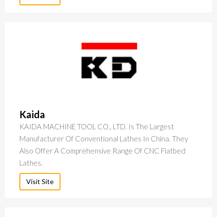
Kaida
KAIDA MACHINE TOOL CO., LTD. Is The Largest
Manufacturer Of Conventional Lathes In China. They
Also Offer A Comprehensive Range Of CNC Flatbed
Lathes.
Visit Site