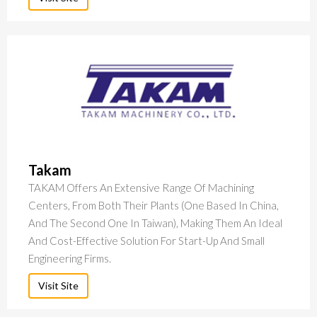
Takam
TAKAM Offers An Extensive Range Of Machining
Centers, From Both Their Plants (one Based In China,
And The Second One In Taiwan), Making Them An Ideal
And Cost-Effective Solution For Start-Up And Small
Engineering Firms.
Visit Site