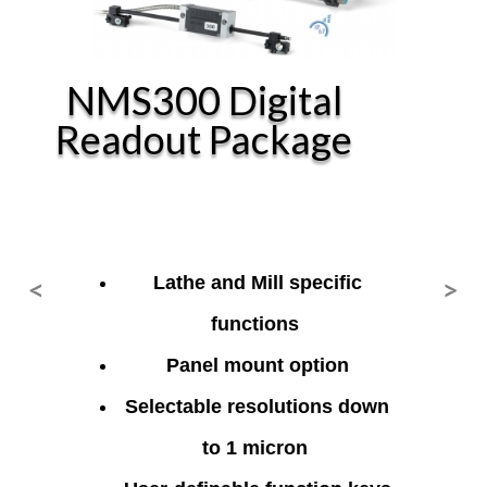
NMS300 Digital
Readout Package
<
>
Lathe and Mill specific
Previous
Ne
functions
Panel mount option
Selectable resolutions down
to 1 micron