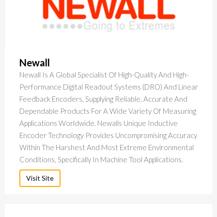
Newall
Newall Is A Global Specialist Of High-Quality And High-
Performance Digital Readout Systems (DRO) And Linear
Feedback Encoders, Supplying Reliable, Accurate And
Dependable Products For A Wide Variety Of Measuring
Applications Worldwide. Newalls Unique Inductive
Encoder Technology Provides Uncompromising Accuracy
Within The Harshest And Most Extreme Environmental
Conditions, Specifically In Machine Tool Applications.
Visit Site