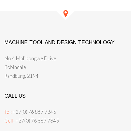
MACHINE TOOL AND DESIGN TECHNOLOGY
No 4 Malibongwe Drive
Robindale
Randburg, 2194
CALL US
Tel:
+27(0) 76 867 7845
Cell:
+27(0) 76 867 7845