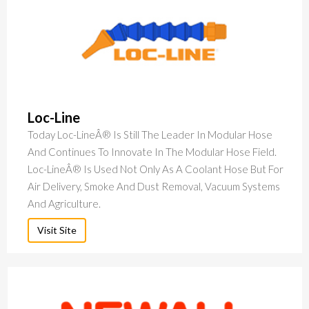
Loc-Line
Today Loc-LineÂ® Is Still The Leader In Modular Hose
And Continues To Innovate In The Modular Hose Field.
Loc-LineÂ® Is Used Not Only As A Coolant Hose But For
Air Delivery, Smoke And Dust Removal, Vacuum Systems
And Agriculture.
Visit Site