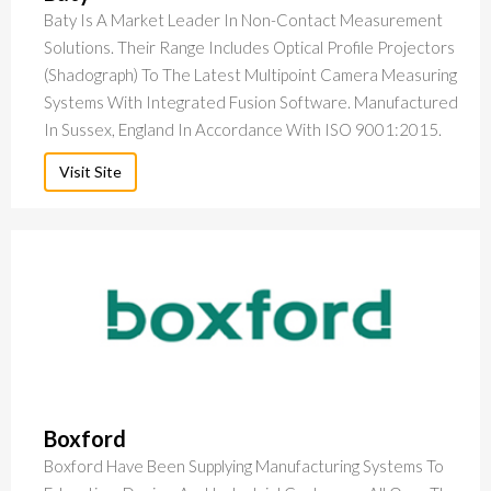
Baty Is A Market Leader In Non-Contact Measurement
Solutions. Their Range Includes Optical Profile Projectors
(Shadograph) To The Latest Multipoint Camera Measuring
Systems With Integrated Fusion Software. Manufactured
In Sussex, England In Accordance With ISO 9001:2015.
Visit Site
Boxford
Boxford Have Been Supplying Manufacturing Systems To