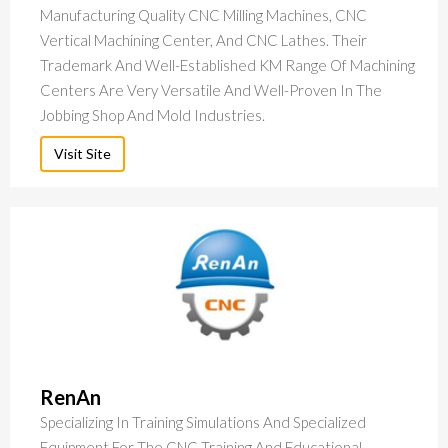
Manufacturing Quality CNC Milling Machines, CNC
Vertical Machining Center, And CNC Lathes. Their
Trademark And Well-Established KM Range Of Machining
Centers Are Very Versatile And Well-Proven In The
Jobbing Shop And Mold Industries.
Visit Site
RenAn
Specializing In Training Simulations And Specialized
Equipment For The CNC Training And Educational