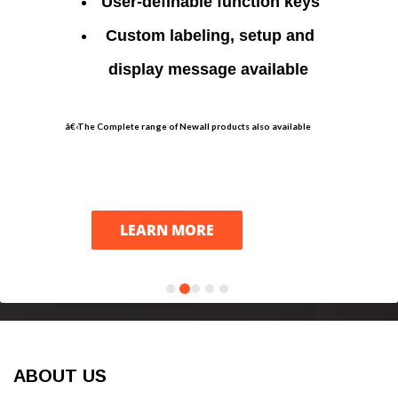
User-definable function keys
Custom labeling, setup and
display message available
â€‹The Complete range of Newall products also available
LEARN MORE
ABOUT US