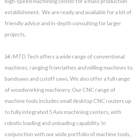
high-speed machining center for a mass production
establishment. We are ready and available for a bit of
friendly advice and in-depth consulting for larger
projects.
â€‹MTD Tech offers a wide range of conventional
machines, ranging from lathes and milling machines to
bandsaws and cutoff saws. We also offer a full range
of woodworking machinery. Our CNC range of
machine tools includes small desktop CNC routers up
to fully integrated 5 Axis machining centers, with
robotic loading and unloading capability. In
conjunction with our wide portfolio of machine tools,