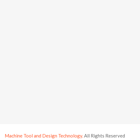
Machine Tool and Design Technology.
All Rights Reserved