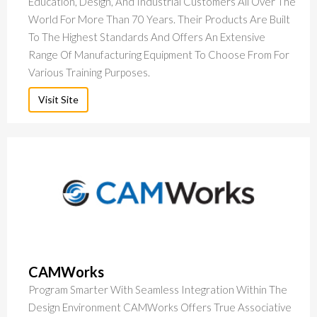
Education, Design, And Industrial Customers All Over The
World For More Than 70 Years. Their Products Are Built
To The Highest Standards And Offers An Extensive
Range Of Manufacturing Equipment To Choose From For
Various Training Purposes.
Visit Site
CAMWorks
Program Smarter With Seamless Integration Within The
Design Environment CAMWorks Offers True Associative