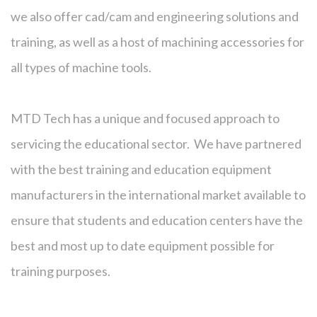
we also offer cad/cam and engineering solutions and
training, as well as a host of machining accessories for
all types of machine tools.
MTD Tech has a unique and focused approach to
servicing the educational sector. We have partnered
with the best training and education equipment
manufacturers in the international market available to
ensure that students and education centers have the
best and most up to date equipment possible for
training purposes.