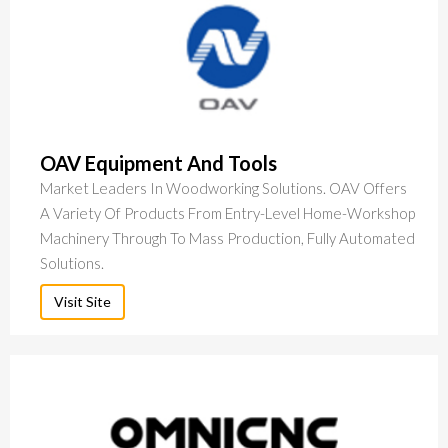
OAV Equipment And Tools
Market Leaders In Woodworking Solutions. OAV Offers
A Variety Of Products From Entry-Level Home-Workshop
Machinery Through To Mass Production, Fully Automated
Solutions.
Visit Site