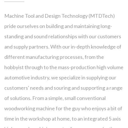
Machine Tool and Design Technology (MTDTech)
pride ourselves on building and maintaining long-
standing and sound relationships with our customers
and supply partners. With our in-depth knowledge of
different manufacturing processes, from the
hobbyist through to the mass-production high volume
automotive industry, we specialize in supplying our
customers' needs and souring and supporting a range
of solutions. From a simple, small conventional
woodworking machine for the guy who enjoys a bit of
time in the workshop at home, to an integrated 5 axis