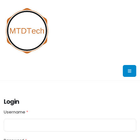
Login
Username
*