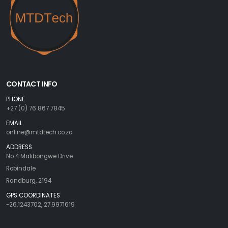
CONTACT INFO
PHONE
+27 (0) 76 867 7845
EMAIL
online@mtdtech.co.za
ADDRESS
No 4 Malibongwe Drive
Robindale
Randburg, 2194
GPS COORDINATES
-26.1243702, 27.9971619