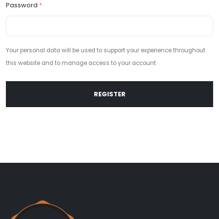
Password
*
Your personal data will be used to support your experience throughout
this website and to manage access to your account
REGISTER