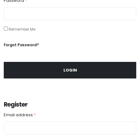
Password
*
Remember Me
Forgot Password?
LOGIN
Register
Email address
*