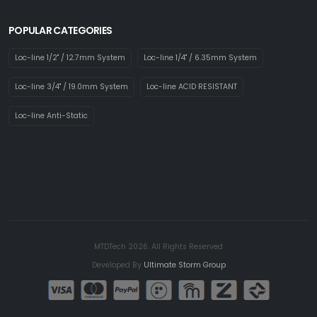
POPULAR CATEGORIES
Loc-line 1/2" / 12.7mm System
Loc-line 1/4" / 6.35mm System
Loc-line 3/4" / 19.0mm System
Loc-line ACID RESISTANT
Loc-line Anti-Static
MTDTech 2026. All Rights Reserved
Developed By
Ultimate Storm Group